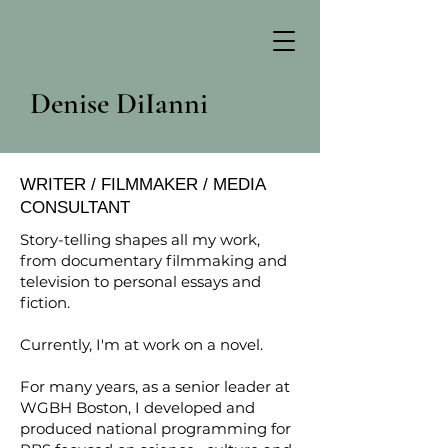
Denise DiIanni
WRITER / FILMMAKER / MEDIA
CONSULTANT
Story-telling shapes all my work,
from documentary filmmaking and
television to personal essays and
fiction.
Currently, I'm at work on a novel.
For many years, as a senior leader at
WGBH Boston, I developed and
produced national programming for