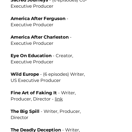
Executive Producer
America After Ferguson
-
Executive Producer
America After Charleston
-
Executive Producer
Eye On Education
- Creator,
Executive Producer
Wild Europe
- (6 episodes) Writer,
US Executive Producer
Fine Art of Faking It
- Writer,
Producer, Director -
link
The Big Spill
- Writer, Producer,
Director
The Deadly Deception
- Writer,