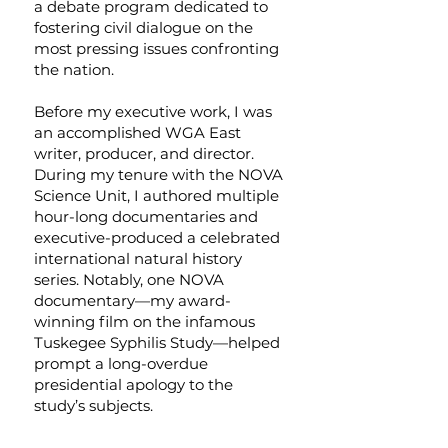
a debate program dedicated to
fostering civil dialogue on the
most pressing issues confronting
the nation.
Before my executive work, I was
an accomplished WGA East
writer, producer, and director.
During my tenure with the NOVA
Science Unit, I authored multiple
hour-long documentaries and
executive-produced a celebrated
international natural history
series. Notably, one NOVA
documentary—my award-
winning film on the infamous
Tuskegee Syphilis Study—helped
prompt a long-overdue
presidential apology to the
study’s subjects.