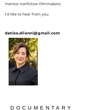
mentor nonfiction filmmakers.
I'd like to hear from you.
denise.diianni@gmail.com
DOCUMENTARY