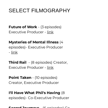
SELECT FILMOGRAPHY
Future of Work
- (3 episodes)
Executive Producer -
link
Mysteries of Mental Illness
(4
episodes)- Executive Producer
-
link
Third Rail
- (8 episodes) Creator,
Executive Producer -
link
Point Taken
- (10 episodes)
Creator, Executive Producer
I'll Have What Phil's Having
(8
episodes)- Co-Executive Producer
Sacred Journeys
- (6 episodes) Co-