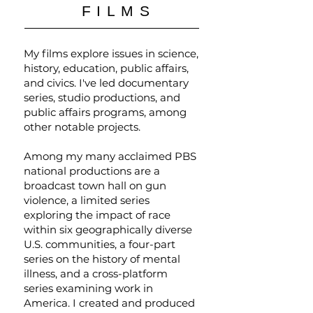
FILMS
My films explore issues in science,
history, education, public affairs,
and civics. I've led documentary
series, studio productions, and
public affairs programs, among
other notable projects.
Among my many acclaimed PBS
national productions are a
broadcast town hall on gun
violence, a limited series
exploring the impact of race
within six geographically diverse
U.S. communities, a four-part
series on the history of mental
illness, and a cross-platform
series examining work in
America. I created and produced