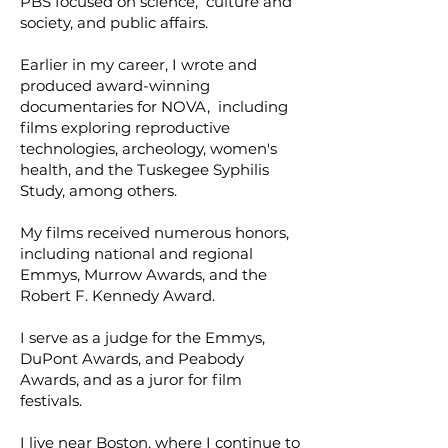
PBS focused on science, culture and
society, and public affairs.
Earlier in my career, I wrote and
produced award-winning
documentaries for NOVA, including
films exploring reproductive
technologies, archeology, women's
health, and the Tuskegee Syphilis
Study, among others.
My films received numerous honors,
including national and regional
Emmys, Murrow Awards, and the
Robert F. Kennedy Award.
I serve as a judge for the Emmys,
DuPont Awards, and Peabody
Awards, and as a juror for film
festivals.
I live near Boston, where I continue to